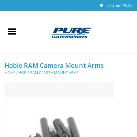
0 Items - $0.00
Home
Parts
Hobie RAM Camera Mount Arms
Racks & Trailers
HOME
/
HOBIE RAM CAMERA MOUNT ARMS
Accessories
Apparel
Dive Gear