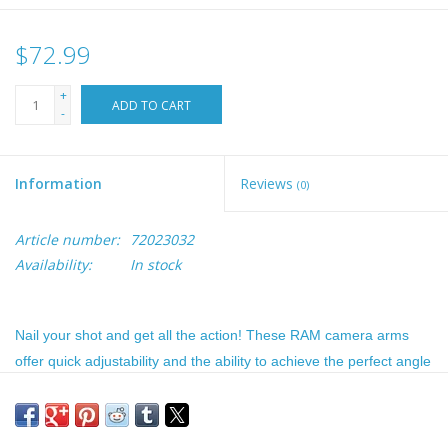
$72.99
+
ADD TO CART
-
Information
Reviews
(0)
Article number:
72023032
Availability:
In stock
Nail your shot and get all the action! These RAM camera arms
offer quick adjustability and the ability to achieve the perfect angle
for capturing the action. When using these extension arms, you
can set them to the exact height mount that is needed for your
desired shots. The Ram Camera Mount arms utilize the 1.5 inch