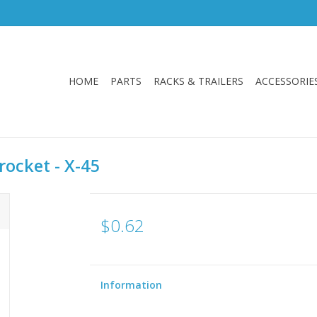
HOME
PARTS
RACKS & TRAILERS
ACCESSORIE
rocket - X-45
$0.62
Information