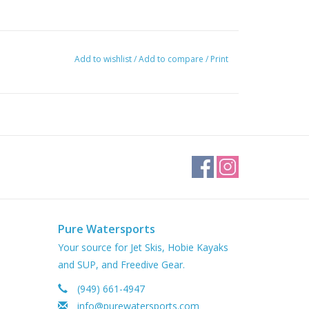
Add to wishlist
/
Add to compare
/
Print
Pure Watersports
Your source for Jet Skis, Hobie Kayaks
and SUP, and Freedive Gear.
(949) 661-4947
info@purewatersports.com