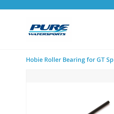
Hobie Roller Bearing for GT Sp