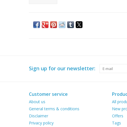
Sign up for our newsletter:
Customer service
Produc
About us
All prod
General terms & conditions
New pro
Disclaimer
Offers
Privacy policy
Tags