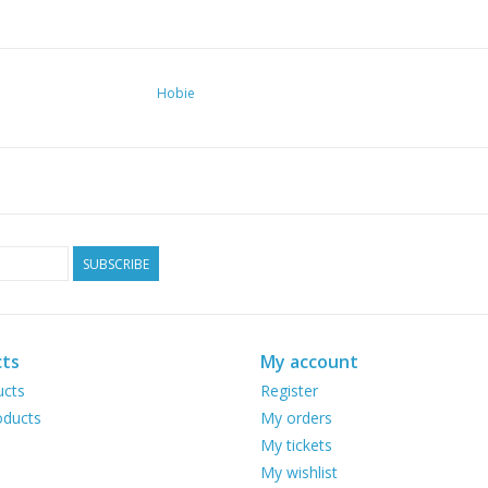
Hobie
SUBSCRIBE
ts
My account
ucts
Register
ducts
My orders
My tickets
My wishlist