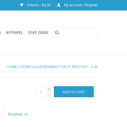
0 Items - $0.00
My account / Register
S
APPAREL
DIVE GEAR
HOME
/
HOBIE ROLLER BEARING FOR GT SPROCKET - X-45
+
ADD TO CART
-
Reviews
(0)