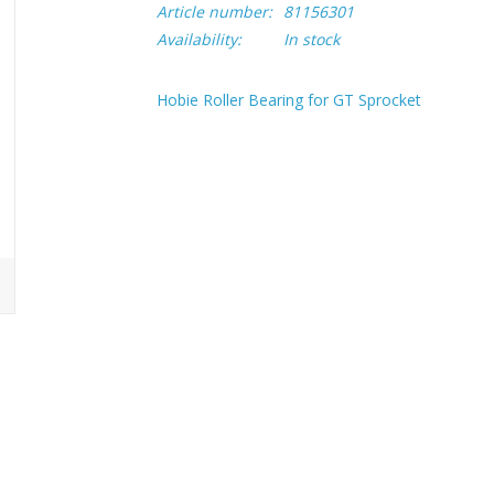
Article number:
81156301
Availability:
In stock
Hobie Roller Bearing for GT Sprocket