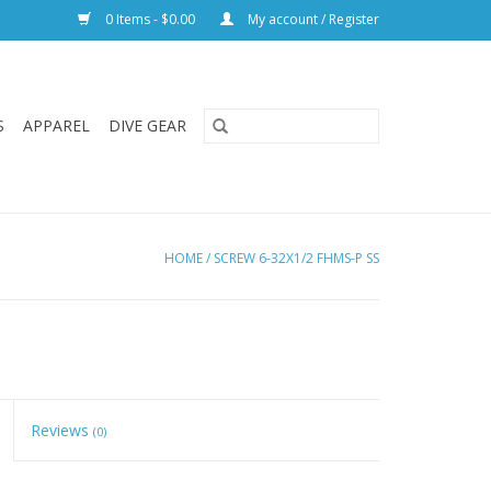
0 Items - $0.00
My account / Register
S
APPAREL
DIVE GEAR
HOME
/
SCREW 6-32X1/2 FHMS-P SS
Reviews
(0)