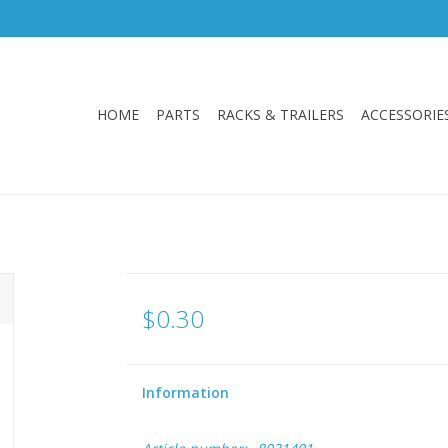
HOME
PARTS
RACKS & TRAILERS
ACCESSORIE
$0.30
Information