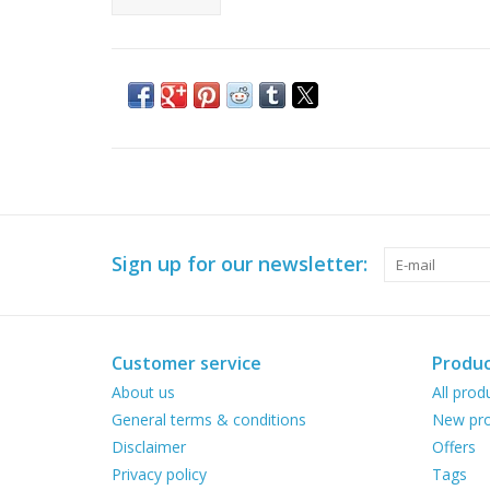
Sign up for our newsletter:
Customer service
Produc
About us
All prod
General terms & conditions
New pro
Disclaimer
Offers
Privacy policy
Tags