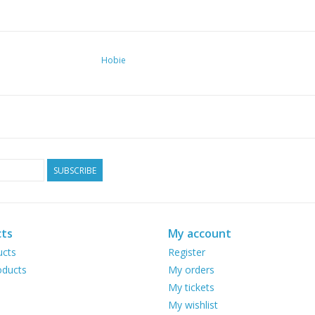
Hobie
SUBSCRIBE
ts
My account
ucts
Register
ducts
My orders
My tickets
My wishlist