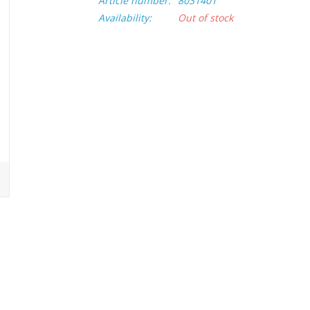
Article number:
8031401
Availability:
Out of stock