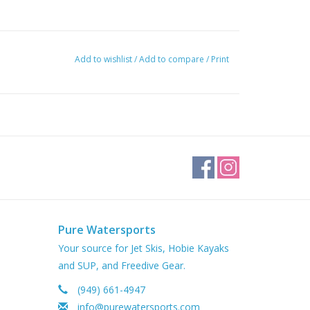
Add to wishlist
/
Add to compare
/
Print
Pure Watersports
Your source for Jet Skis, Hobie Kayaks
and SUP, and Freedive Gear.
(949) 661-4947
info@purewatersports.com