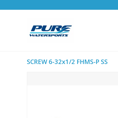
SCREW 6-32x1/2 FHMS-P SS