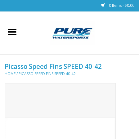
0 Items - $0.00
Home
Parts
Picasso Speed Fins SPEED 40-42
Racks & Trailers
HOME
/
PICASSO SPEED FINS SPEED 40-42
Accessories
Apparel
Dive Gear