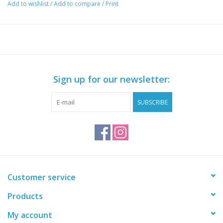
Add to wishlist
/
Add to compare
/
Print
40/42 = US Size 7-9
Sign up for our newsletter:
SUBSCRIBE
Customer service
Products
My account