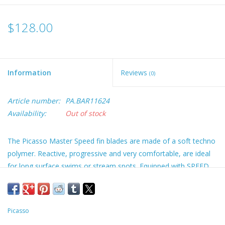
$128.00
Information
Reviews
(0)
Article number:
PA.BAR11624
Availability:
Out of stock
The Picasso Master Speed fin blades are made of a soft techno
polymer. Reactive, progressive and very comfortable, are ideal
for long surface swims or stream spots. Equipped with SPEED
foot pockets, are designed for beginners and all the softer foot-
pocket fans. Blades can be replaced and upgraded at a later
point with fiberglass or carbon blades. This package consists of
Picasso
the Picasso NEW Speed foot-pockets with Picasso Grey Blades!