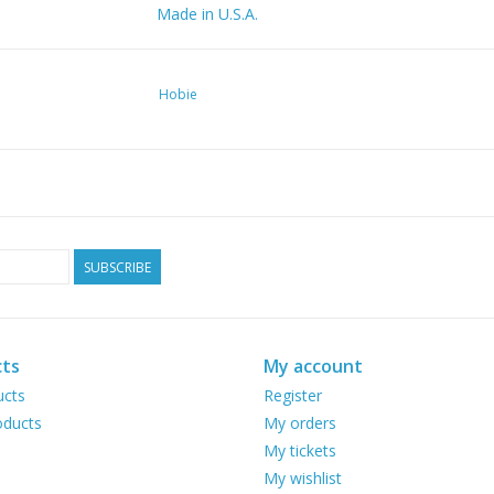
Made in U.S.A.
Hobie
SUBSCRIBE
ts
My account
ucts
Register
ducts
My orders
My tickets
My wishlist