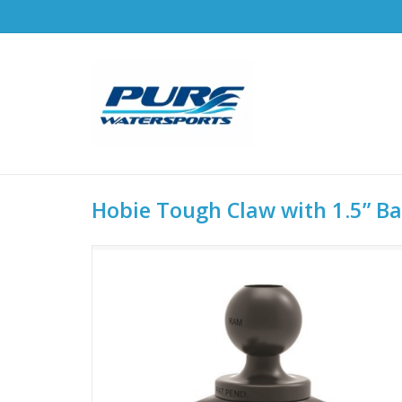
Hobie Tough Claw with 1.5” Bal