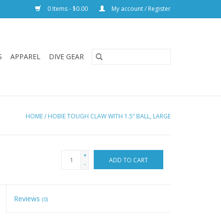
0 Items - $0.00
My account / Register
S
APPAREL
DIVE GEAR
HOME
/
HOBIE TOUGH CLAW WITH 1.5” BALL, LARGE
+
ADD TO CART
-
Reviews
(0)