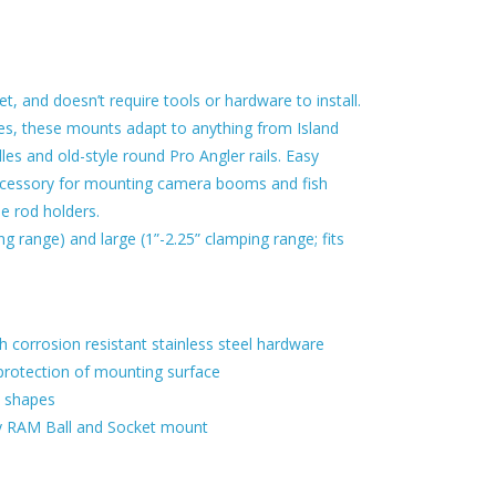
 and doesn’t require tools or hardware to install.
ges, these mounts adapt to anything from Island
es and old-style round Pro Angler rails. Easy
ccessory for mounting camera booms and fish
le rod holders.
g range) and large (1”-2.25” clamping range; fits
th corrosion resistant stainless steel hardware
protection of mounting surface
d shapes
any RAM Ball and Socket mount