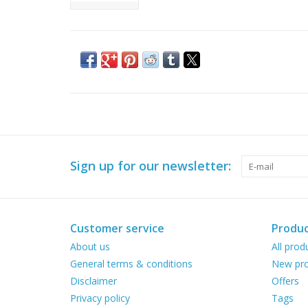
Sign up for our newsletter:
Customer service
Produc
About us
All prod
General terms & conditions
New pro
Disclaimer
Offers
Privacy policy
Tags