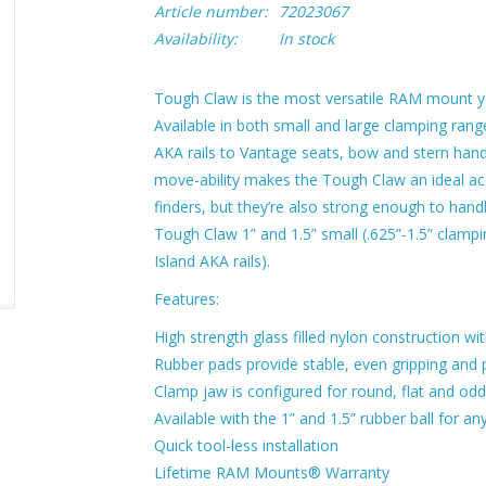
Article number:
72023067
Availability:
In stock
Tough Claw is the most versatile RAM mount yet,
Available in both small and large clamping ran
AKA rails to Vantage seats, bow and stern handl
move-ability makes the Tough Claw an ideal a
finders, but they’re also strong enough to hand
Tough Claw 1” and 1.5” small (.625”-1.5” clampin
Island AKA rails).
Features:
High strength glass filled nylon construction wi
Rubber pads provide stable, even gripping and 
Clamp jaw is configured for round, flat and od
Available with the 1” and 1.5” rubber ball for 
Quick tool-less installation
Lifetime RAM Mounts® Warranty