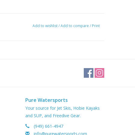
Add to wishlist
/
Add to compare
/
Print
Pure Watersports
Your source for Jet Skis, Hobie Kayaks
and SUP, and Freedive Gear.
(949) 661-4947
info@purewatersports.com