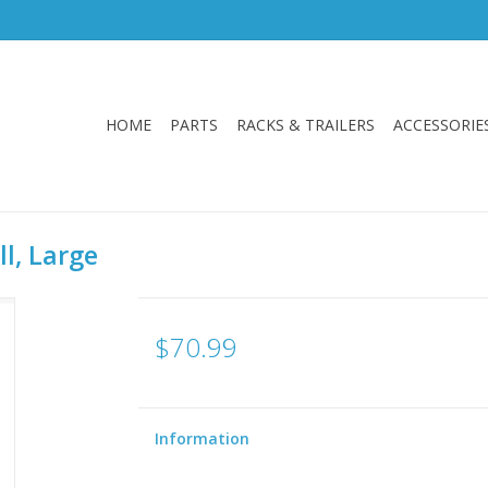
HOME
PARTS
RACKS & TRAILERS
ACCESSORIE
l, Large
$70.99
Information