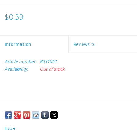
$0.39
Information
Reviews
(0)
Article number:
8031051
Availability:
Out of stock
Hobie