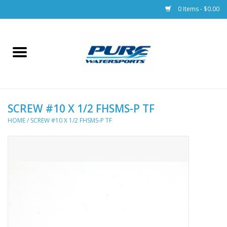
0 Items - $0.00
Home
Parts
SCREW #10 X 1/2 FHSMS-P TF
Racks & Trailers
HOME
/
SCREW #10 X 1/2 FHSMS-P TF
Accessories
Apparel
Dive Gear