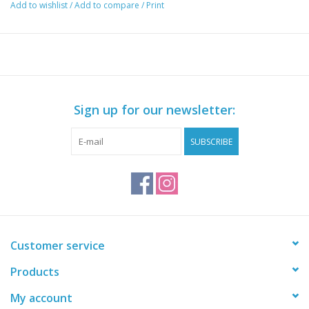
Add to wishlist
/
Add to compare
/
Print
Sign up for our newsletter:
SUBSCRIBE
Customer service
Products
My account