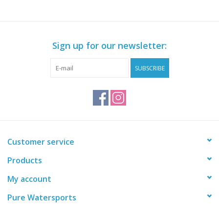
Sign up for our newsletter:
SUBSCRIBE
Customer service
Products
My account
Pure Watersports