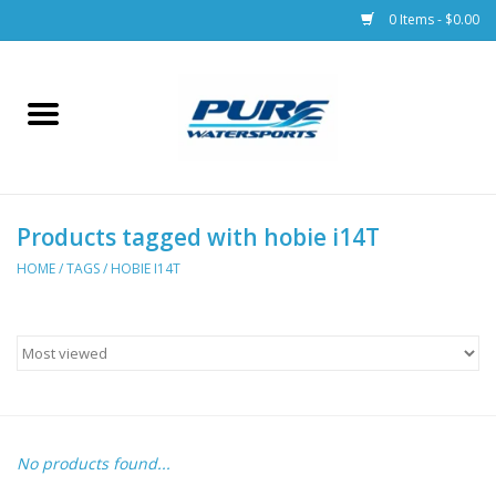
0 Items - $0.00
Home
Parts
Products tagged with hobie i14T
Racks & Trailers
HOME
/
TAGS
/
HOBIE I14T
Accessories
Apparel
Dive Gear
No products found...