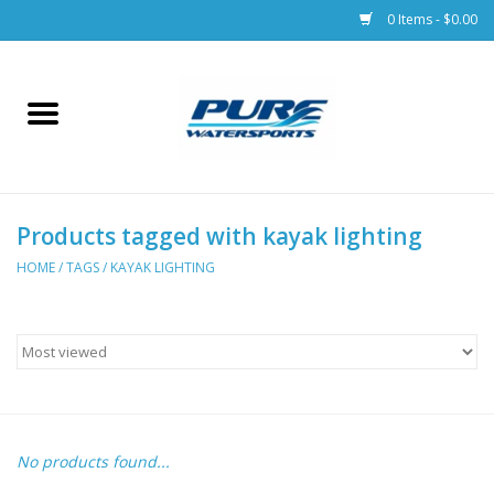
0 Items - $0.00
Home
Parts
Products tagged with kayak lighting
Racks & Trailers
HOME
/
TAGS
/
KAYAK LIGHTING
Accessories
Apparel
Dive Gear
No products found...