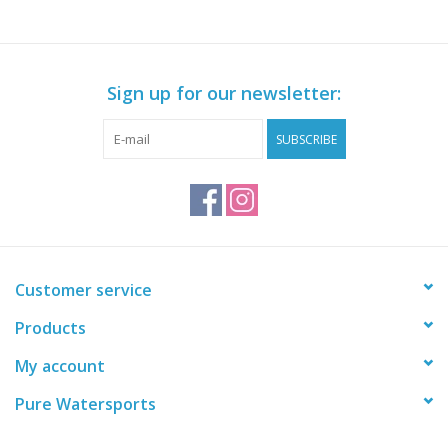
Sign up for our newsletter:
SUBSCRIBE
Customer service
Products
My account
Pure Watersports