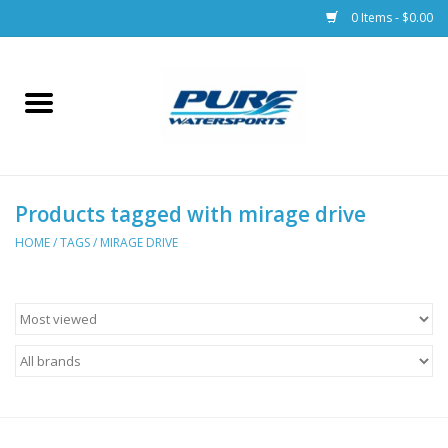
0 Items - $0.00
Home
Parts
Products tagged with mirage drive
Racks & Trailers
HOME
/
TAGS
/
MIRAGE DRIVE
Accessories
Apparel
Dive Gear