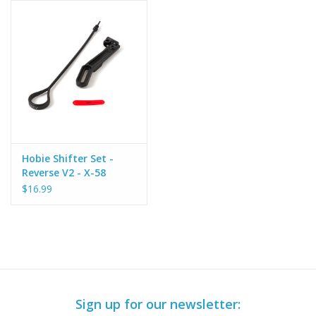
Hobie Shifter Set -
Reverse V2 - X-58
$16.99
Sign up for our newsletter: