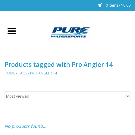
0 Items - $0.00
Home
Parts
Products tagged with Pro Angler 14
Racks & Trailers
HOME
/
TAGS
/
PRO ANGLER 14
Accessories
Apparel
Dive Gear
No products found...