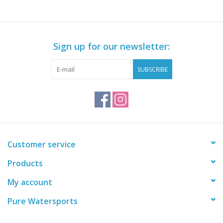
Sign up for our newsletter:
SUBSCRIBE
Customer service
Products
My account
Pure Watersports