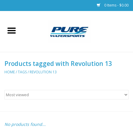
0 Items - $0.00
Home
Parts
Products tagged with Revolution 13
Racks & Trailers
HOME
/
TAGS
/
REVOLUTION 13
Accessories
Apparel
Dive Gear
No products found...