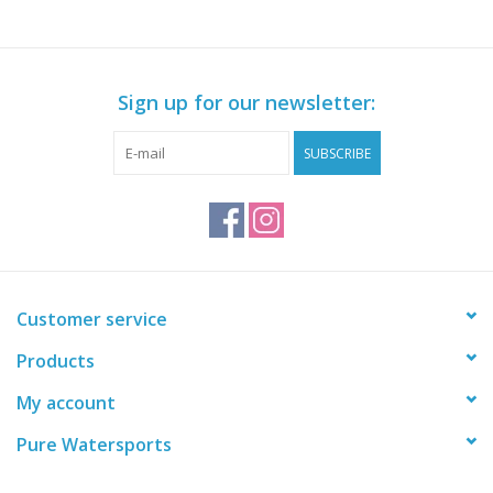
Sign up for our newsletter:
SUBSCRIBE
Customer service
Products
My account
Pure Watersports