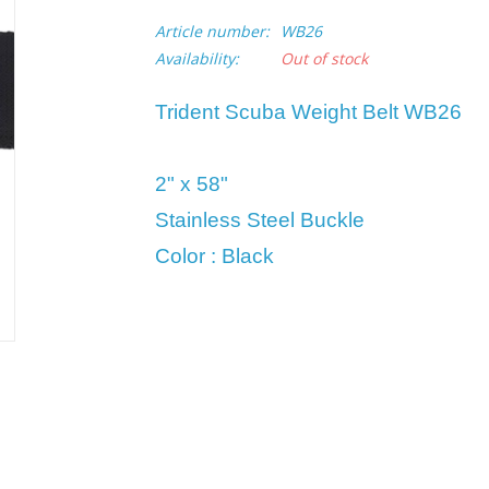
Article number:
WB26
Availability:
Out of stock
Trident Scuba Weight Belt WB26
2" x 58"
Stainless Steel Buckle
Color : Black