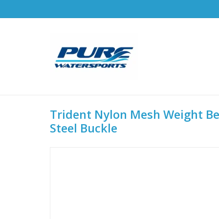
Trident Nylon Mesh Weight Bel
Steel Buckle