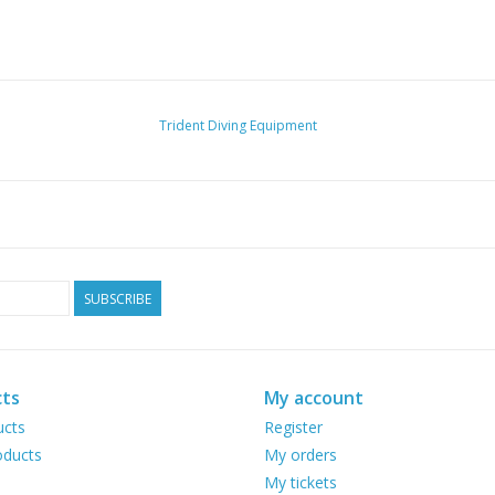
Trident Diving Equipment
SUBSCRIBE
ts
My account
ucts
Register
ducts
My orders
My tickets