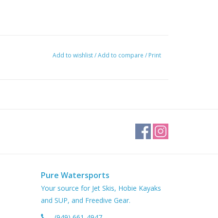
Add to wishlist
/
Add to compare
/
Print
Pure Watersports
Your source for Jet Skis, Hobie Kayaks
and SUP, and Freedive Gear.
(949) 661-4947