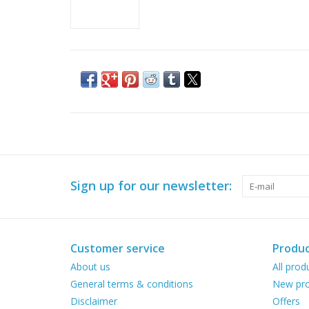
Sign up for our newsletter:
Customer service
Produc
About us
All prod
General terms & conditions
New pro
Disclaimer
Offers