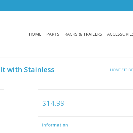
HOME
PARTS
RACKS & TRAILERS
ACCESSORIE
t with Stainless
HOME
/
TRID
$14.99
Information