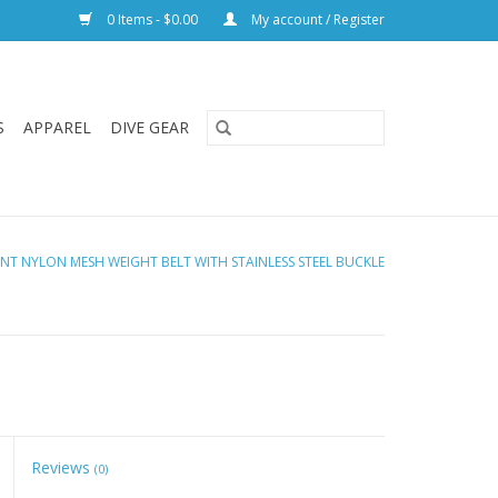
0 Items - $0.00
My account / Register
S
APPAREL
DIVE GEAR
ENT NYLON MESH WEIGHT BELT WITH STAINLESS STEEL BUCKLE
Reviews
(0)