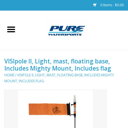
0 Items - $0.00
Home
Parts
VISIpole II, Light, mast, floating base,
Racks & Trailers
Includes Mighty Mount, Includes flag
HOME
/
VISIPOLE II, LIGHT, MAST, FLOATING BASE, INCLUDES MIGHTY
Accessories
MOUNT, INCLUDES FLAG
Apparel
Dive Gear