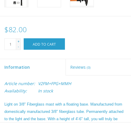
$82.00
+
ADD TO CART
-
Information
Reviews
(0)
Article number:
V2FM+FPG+MMH
Availability:
In stock
Light on 3/8" Fiberglass mast with a floating base. Manufactured from
domestically manufactured 3/8" fiberglass tube. Permanently attached
to the light and the base. With a height of 4'-6" tall, you will truly be
visible from 360 degrees. In situations where a 360 degree white light is