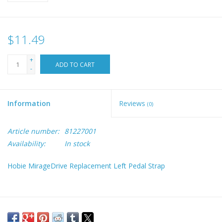
$11.49
+
ADD TO CART
-
Information
Reviews
(0)
Article number:
81227001
Availability:
In stock
Hobie MirageDrive Replacement Left Pedal Strap