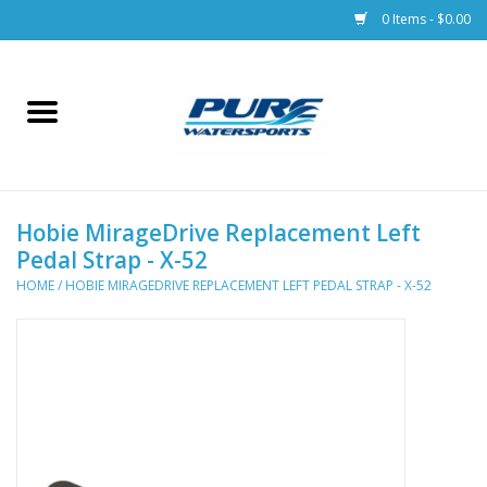
0 Items - $0.00
Home
Parts
Hobie MirageDrive Replacement Left
Racks & Trailers
Pedal Strap - X-52
HOME
/
HOBIE MIRAGEDRIVE REPLACEMENT LEFT PEDAL STRAP - X-52
Accessories
Apparel
Dive Gear