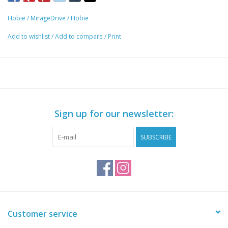
Hobie
/
MirageDrive
/
Hobie
Add to wishlist
/
Add to compare
/
Print
Sign up for our newsletter:
SUBSCRIBE
Customer service