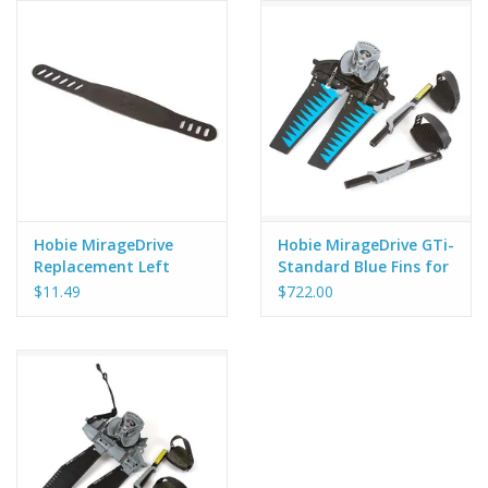
Hobie MirageDrive
Hobie MirageDrive GTi-
Replacement Left
Standard Blue Fins for
Pedal Strap - X-52
Hobie Inflatable
$11.49
$722.00
Kayaks