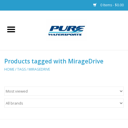
0 Items - $0.00
Home
Parts
Products tagged with MirageDrive
Racks & Trailers
HOME
/
TAGS
/
MIRAGEDRIVE
Accessories
Apparel
Dive Gear