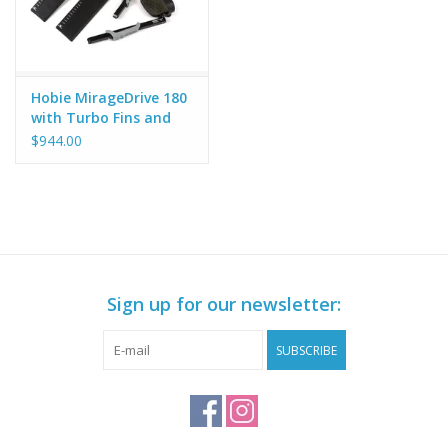
Hobie MirageDrive 180
with Turbo Fins and
Camo Footpads
$944.00
Sign up for our newsletter:
SUBSCRIBE